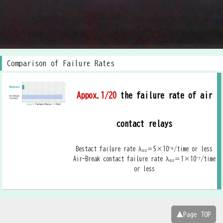
Comparison of Failure Rates
Appox.1/20
the failure rate of air
contact relays
Bestact failure rate λ₆₀＝5×10⁻⁹/time or less
Air-Break contact failure rate λ₆₀＝1×10⁻⁷/time
or less
▲Page TOP