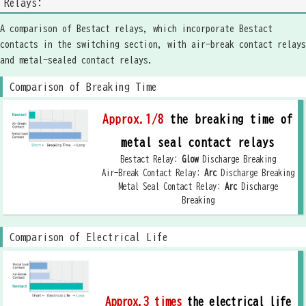
Relays:
A comparison of Bestact relays, which incorporate Bestact
contacts in the switching section, with air-break contact relays
and metal-sealed contact relays.
Comparison of Breaking Time
Approx.1/8
the breaking time of
metal seal contact relays
Bestact Relay:
Glow
Discharge Breaking
Air-Break Contact Relay:
Arc
Discharge Breaking
Metal Seal Contact Relay:
Arc
Discharge
Breaking
Comparison of Electrical Life
Approx.3 times
the electrical life