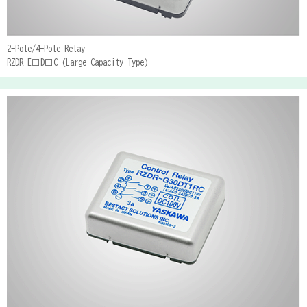
2-Pole/4-Pole Relay
RZDR-E□D□C (Large-Capacity Type)