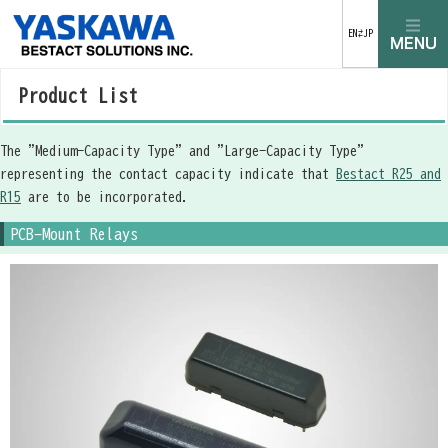
EN⇄JP
Product List
The "Medium-Capacity Type" and "Large-Capacity Type"
representing the contact capacity indicate that
Bestact R25 and
R15
are to be incorporated.
PCB-Mount Relays