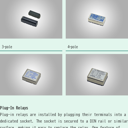
3-pole
4-pole
Plug-In Relays
Plug-in relays are installed by plugging their terminals into a
dedicated socket. The socket is secured to a DIN rail or similar
surface, making it easy to replace the relay. One feature of