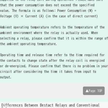
that the power consumption does not exceed the specified
value. The formula is as follows: Power Consumption (W) =
Voltage (V) × Current (A) (in the case of direct current)
Ambient operating temperature refers to the temperature of the
ambient environment where the relay is actually used. When
selecting a relay, please confirm that it is within the range of
the ambient operating temperature.
Operating time and release time refer to the time required for
the contacts to change state after the relay coil is energized
or de-energized. Please confirm that there is no problem in your
circuit after considering the time it takes from input to
output.
▲Page TOP
Differences Between Bestact Relays and Conventional