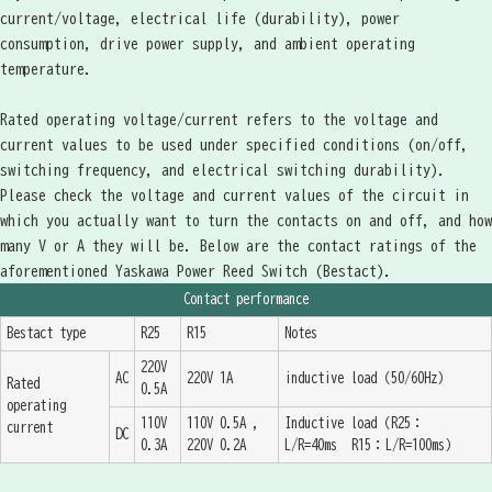
current/voltage, electrical life (durability), power
consumption, drive power supply, and ambient operating
temperature.
Rated operating voltage/current refers to the voltage and
current values to be used under specified conditions (on/off,
switching frequency, and electrical switching durability).
Please check the voltage and current values of the circuit in
which you actually want to turn the contacts on and off, and how
many V or A they will be. Below are the contact ratings of the
aforementioned Yaskawa Power Reed Switch (Bestact).
Contact performance
Bestact type
R25
R15
Notes
220V
AC
220V 1A
inductive load（50/60Hz）
Rated
0.5A
operating
110V
110V 0.5A ,
Inductive load（R25：
current
DC
0.3A
220V 0.2A
L/R=40ms R15：L/R=100ms）