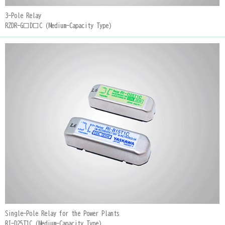
3-Pole Relay
RZDR-G□D□C (Medium-Capacity Type)
Single-Pole Relay for the Power Plants
RI-D25T1C (Medium-Capacity Type)