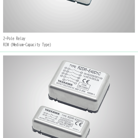
2-Pole Relay
RIW (Medium-Capacity Type)