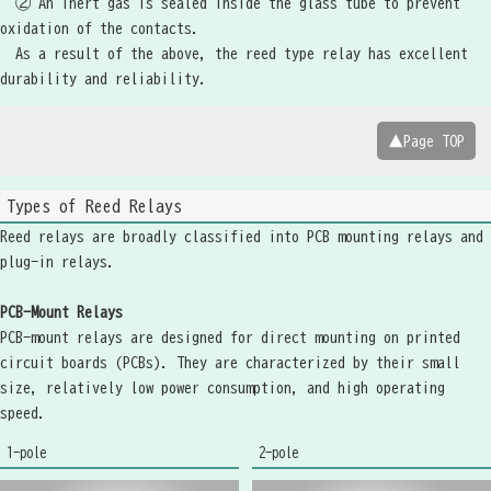
② An inert gas is sealed inside the glass tube to prevent
oxidation of the contacts.
As a result of the above, the reed type relay has excellent
durability and reliability.
▲Page TOP
Types of Reed Relays
Reed relays are broadly classified into PCB mounting relays and
plug-in relays.
PCB-Mount Relays
PCB-mount relays are designed for direct mounting on printed
circuit boards (PCBs). They are characterized by their small
size, relatively low power consumption, and high operating
speed.
1-pole
2-pole