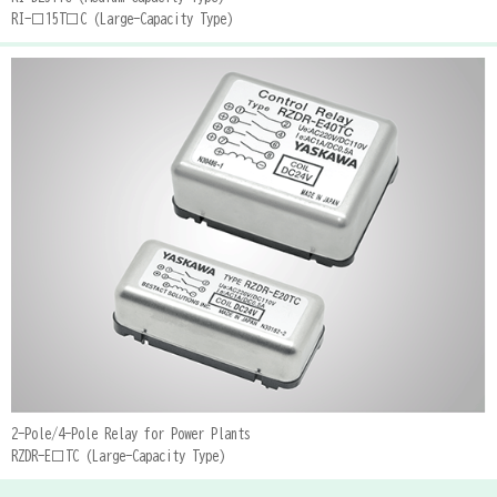
RI-□15T□C (Large-Capacity Type)
2-Pole/4-Pole Relay for Power Plants
RZDR-E□TC (Large-Capacity Type)