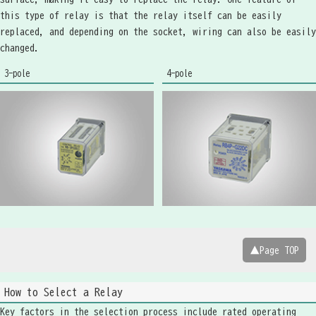
this type of relay is that the relay itself can be easily
replaced, and depending on the socket, wiring can also be easily
changed.
3-pole
4-pole
▲Page TOP
How to Select a Relay
Key factors in the selection process include rated operating