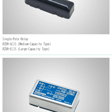
Single-Pole Relay
RZDR-G□S (Medium-Capacity Type)
RZDR-E□S (Large-Capacity Type)