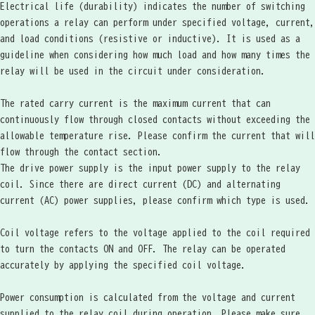
Electrical life (durability) indicates the number of switching
operations a relay can perform under specified voltage, current,
and load conditions (resistive or inductive). It is used as a
guideline when considering how much load and how many times the
relay will be used in the circuit under consideration.
The rated carry current is the maximum current that can
continuously flow through closed contacts without exceeding the
allowable temperature rise. Please confirm the current that will
flow through the contact section.
The drive power supply is the input power supply to the relay
coil. Since there are direct current (DC) and alternating
current (AC) power supplies, please confirm which type is used.
Coil voltage refers to the voltage applied to the coil required
to turn the contacts ON and OFF. The relay can be operated
accurately by applying the specified coil voltage.
Power consumption is calculated from the voltage and current
supplied to the relay coil during operation. Please make sure