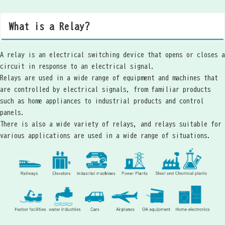
What is a Relay?
A relay is an electrical switching device that opens or closes a
circuit in response to an electrical signal.
Relays are used in a wide range of equipment and machines that
are controlled by electrical signals, from familiar products
such as home appliances to industrial products and control
panels.
There is also a wide variety of relays, and relays suitable for
various applications are used in a wide range of situations.