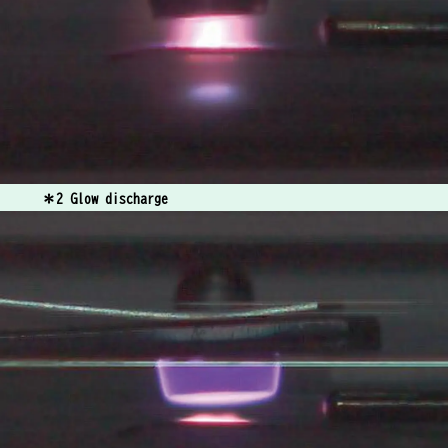
＊2 Glow discharge