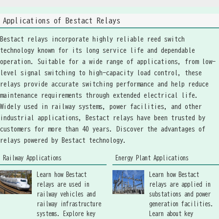
Applications of Bestact Relays
Bestact relays incorporate highly reliable reed switch
technology known for its long service life and dependable
operation. Suitable for a wide range of applications, from low-
level signal switching to high-capacity load control, these
relays provide accurate switching performance and help reduce
maintenance requirements through extended electrical life.
Widely used in railway systems, power facilities, and other
industrial applications, Bestact relays have been trusted by
customers for more than 40 years. Discover the advantages of
relays powered by Bestact technology.
Railway Applications
Energy Plant Applications
Learn how Bestact
Learn how Bestact
relays are used in
relays are applied in
railway vehicles and
substations and power
railway infrastructure
generation facilities.
systems. Explore key
Learn about key