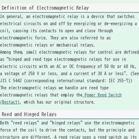
Definition of Electromagnetic Relay
In general, an electromagnetic relay is a device that switches
electrical circuits on and off by energizing or de-energizing a
coil, causing its contacts to open and close through
electromagnetic force. They are also referred to as
electromagnetic relays or mechanical relays.
Among them, small electromagnetic relays for control are defined
as "hinged and reed type electromagnetic relays for use in
electric circuits with an AC or DC frequency of 50 Hz or 60 Hz,
a voltage of 250 V or less, and a current of 30 A or less". (See
JIS C 5442 (corresponding international standard: IEC 255-7))
The electromagnetic relays we handle are reed type
electromagnetic relays that employ the
Power Reed Switch
(Bestact)
, which has our original structure.
Reed and Hinged Relays
Both "reed relays" and "hinged relays" use the electromagnetic
force of the coil to drive the contacts, but the principle and
structure are different. A reed relay uses a reed switch as its