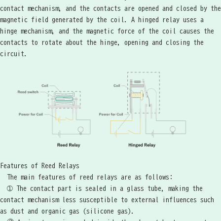
contact mechanism, and the contacts are opened and closed by the
magnetic field generated by the coil. A hinged relay uses a
hinge mechanism, and the magnetic force of the coil causes the
contacts to rotate about the hinge, opening and closing the
circuit.
Features of Reed Relays
The main features of reed relays are as follows:
➀ The contact part is sealed in a glass tube, making the
contact mechanism less susceptible to external influences such
as dust and organic gas (silicone gas).