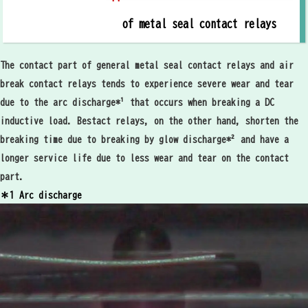
of metal seal contact relays
The contact part of general metal seal contact relays and air
break contact relays tends to experience severe wear and tear
due to the arc discharge*¹ that occurs when breaking a DC
inductive load. Bestact relays, on the other hand, shorten the
breaking time due to breaking by glow discharge*² and have a
longer service life due to less wear and tear on the contact
part.
＊1 Arc discharge