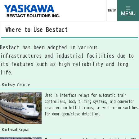
EN⇄JP
Where to Use Bestact
Bestact has been adopted in various
infrastructures and industrial facilities due to
its features such as high reliability and long
life.
Railway Vehicle
Used in interface relays for automatic train
controllers, body tilting systems, and convertor
inverters on bullet trains, as well as in switches
for door open/close detection.
Railroad Signal