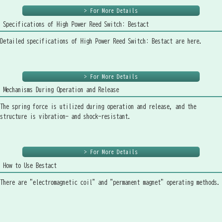
> For More Details
Specifications of High Power Reed Switch: Bestact
Detailed specifications of High Power Reed Switch: Bestact are here.
> For More Details
Mechanisms During Operation and Release
The spring force is utilized during operation and release, and the
structure is vibration- and shock-resistant.
> For More Details
How to Use Bestact
There are "electromagnetic coil" and "permanent magnet" operating methods.