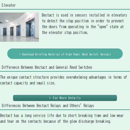
Elevator
Bestact is used in sensors installed in elevators
to detect the stop position in order to prevent
the doors from operating in the "open" state at
the elevator stop position.
> Download Briefing Material of High Power Reed Switch: Bestact
Difference Between Bestact and General Reed Switches
The unique contact structure provides overwhelming advantages in terms of
contact capacity and small size.
> For More Details
Differences Between Bestact Relays and Others' Relays
Bestact has a long service life due to short breaking time and low wear
and tear on the contacts because of the glow discharge breaking.