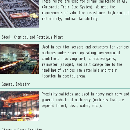
These relays are used for signal switching in ATS
(Automatic Train Stop System). We meet the
requirements of vibration resistance, high contact
reliability, and maintainability.
Steel, Chemical and Petroleum Plant
Used in position sensors and actuators for various
machines under severe operating environmental
conditions involving dust, corrosive gases,
rainwater (sludge), and salt damage due to the
handling of various raw materials and their
location in coastal areas.
General Industry
Proximity switches are used in heavy machinery and
general industrial machinery (machines that are
exposed to oil, dust, water, etc.).