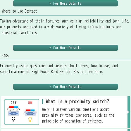
> For More Details
Where to Use Bestact
Taking advantage of their features such as high reliability and long life,
our products are used in a wide variety of living infrastructures and
industrial facilities.
> For More Details
FAQs
Frequently asked questions and answers about terms, how to use, and
specifications of High Power Reed Switch: Bestact are here.
> For More Details
What is a proximity switch?
We will answer various questions about
proximity switches (sensors), such as the
principle of operation of switches.