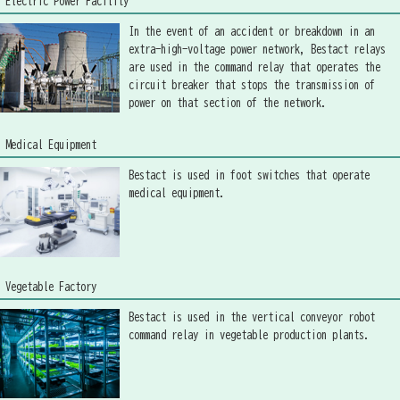
Electric Power Facility
In the event of an accident or breakdown in an
extra-high-voltage power network, Bestact relays
are used in the command relay that operates the
circuit breaker that stops the transmission of
power on that section of the network.
Medical Equipment
Bestact is used in foot switches that operate
medical equipment.
Vegetable Factory
Bestact is used in the vertical conveyor robot
command relay in vegetable production plants.