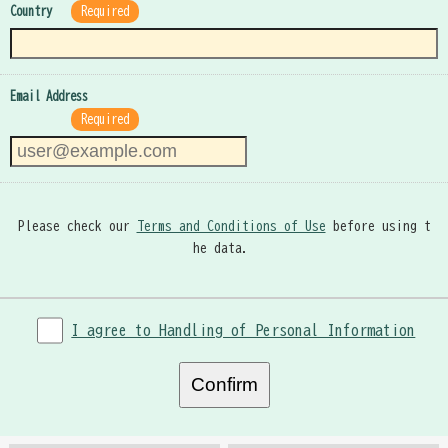
Country
Required
Email Address
Required
Please check our
Terms and Conditions of Use
before using t
he data.
I agree to Handling of Personal Information
Confirm