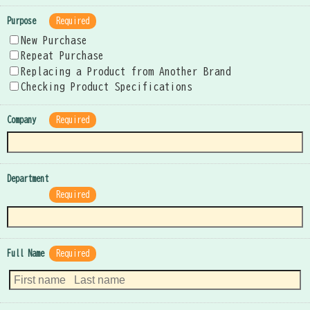
Purpose
Required
New Purchase
Repeat Purchase
Replacing a Product from Another Brand
Checking Product Specifications
Company
Required
Department
Required
Full Name
Required