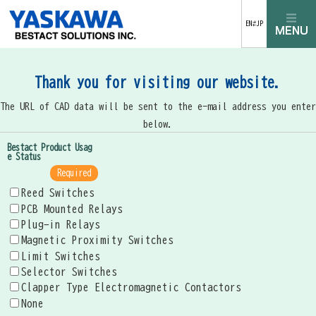
EN⇄JP
Thank you for visiting our website.
The URL of CAD data will be sent to the e-mail address you enter
below.
Bestact Product Usag
e Status
Required
Reed Switches
PCB Mounted Relays
Plug-in Relays
Magnetic Proximity Switches
Limit Switches
Selector Switches
Clapper Type Electromagnetic Contactors
None