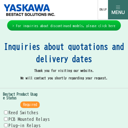
EN⇄JP
> For inquiries about discontinued models, please click here
Inquiries about quotations and
delivery dates
Thank you for visiting our website.
We will contact you shortly regarding your request.
Bestact Product Usag
e Status
Required
Reed Switches
PCB Mounted Relays
Plug-in Relays