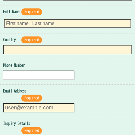
Full Name
Required
Country
Required
Phone Number
Email Address
Required
Inquiry Details
Required