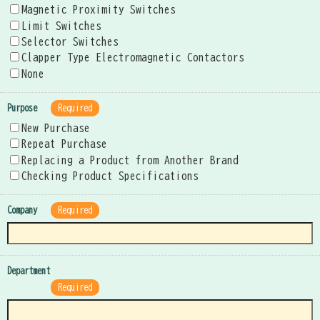
Magnetic Proximity Switches
Limit Switches
Selector Switches
Clapper Type Electromagnetic Contactors
None
Purpose
Required
New Purchase
Repeat Purchase
Replacing a Product from Another Brand
Checking Product Specifications
Company
Required
Department
Required