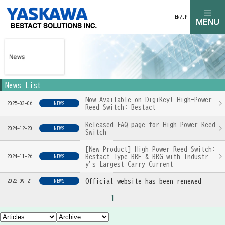
EN⇄JP
News List
Now Available on DigiKey! High-Power
2025-03-06
NEWS
Reed Switch: Bestact
Released FAQ page for High Power Reed
2024-12-20
NEWS
Switch
[New Product] High Power Reed Switch:
Bestact Type BRE & BRG with Industr
2024-11-26
NEWS
y's Largest Carry Current
Official website has been renewed
2022-09-21
NEWS
1