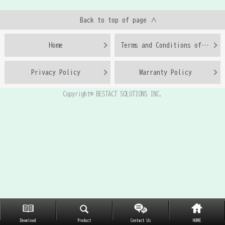
Back to top of page ∧
Home
Terms and Conditions of Use
Privacy Policy
Warranty Policy
Copyright© BESTACT SOLUTIONS INC.
Download
Product
Contact Us
HOME